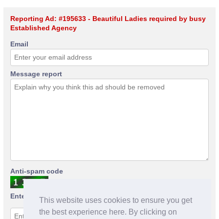
Reporting Ad: #195633 - Beautiful Ladies required by busy
Established Agency
Email
Message report
Anti-spam code
Enter anti-spam code
This website uses cookies to ensure you get
the best experience here. By clicking on