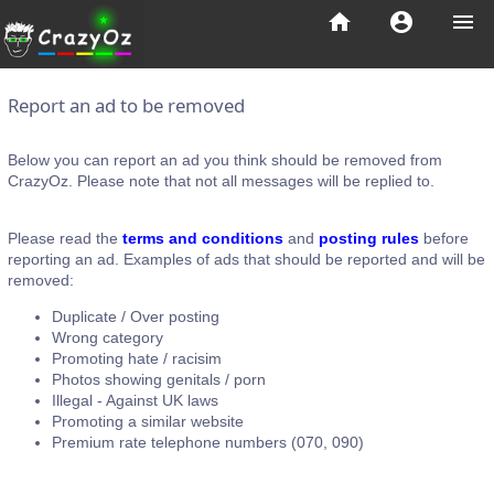
home
account_circle
menu
Report an ad to be removed
Below you can report an ad you think should be removed from
CrazyOz. Please note that not all messages will be replied to.
Please read the
terms and conditions
and
posting rules
before
reporting an ad. Examples of ads that should be reported and will be
removed:
Duplicate / Over posting
Wrong category
Promoting hate / racisim
Photos showing genitals / porn
Illegal - Against UK laws
Promoting a similar website
Premium rate telephone numbers (070, 090)