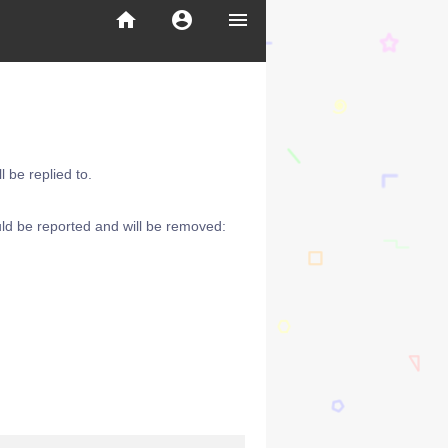
home
account_circle
menu
 be replied to.
ld be reported and will be removed: