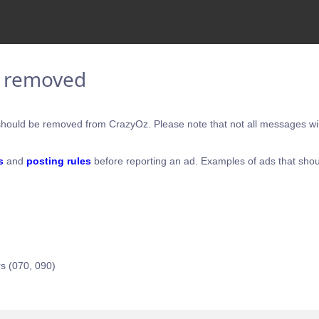
e removed
hould be removed from CrazyOz. Please note that not all messages will
s
and
posting rules
before reporting an ad. Examples of ads that shou
s (070, 090)