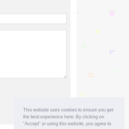
This website uses cookies to ensure you get
the best experience here. By clicking on
"Accept" or using this website, you agree to