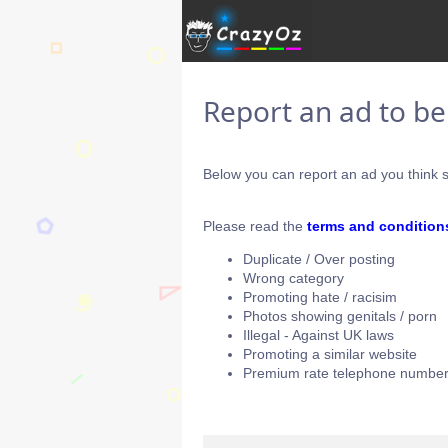
Report an ad to b
Below you can report an ad you think s
Please read the
terms and condition
Duplicate / Over posting
Wrong category
Promoting hate / racisim
Photos showing genitals / porn
Illegal - Against UK laws
Promoting a similar website
Premium rate telephone number