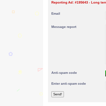
Reporting Ad: #195643 - Long ter
Email
Message report
Anti-spam code
Enter anti-spam code