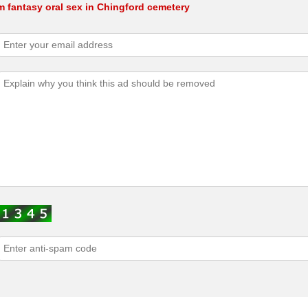
m fantasy oral sex in Chingford cemetery