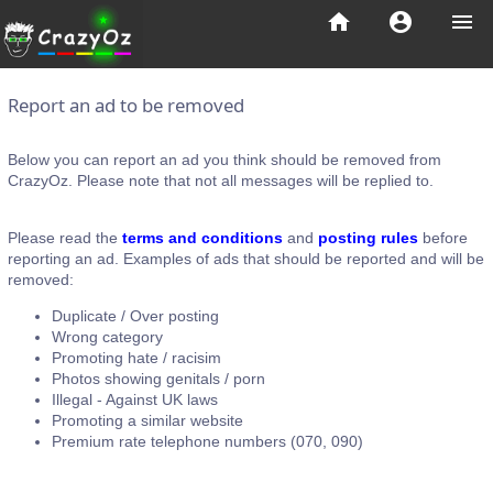
home
account_circle
menu
Report an ad to be removed
Below you can report an ad you think should be removed from
CrazyOz. Please note that not all messages will be replied to.
Please read the
terms and conditions
and
posting rules
before
reporting an ad. Examples of ads that should be reported and will be
removed:
Duplicate / Over posting
Wrong category
Promoting hate / racisim
Photos showing genitals / porn
Illegal - Against UK laws
Promoting a similar website
Premium rate telephone numbers (070, 090)