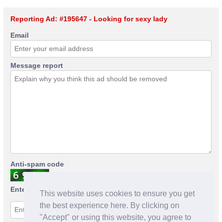
Reporting Ad: #195647 - Looking for sexy lady
Email
Message report
Anti-spam code
Enter anti-spam code
This website uses cookies to ensure you get
the best experience here. By clicking on
"Accept" or using this website, you agree to