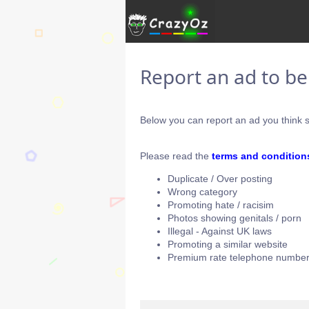
Report an ad to b
Below you can report an ad you think s
Please read the
terms and condition
Duplicate / Over posting
Wrong category
Promoting hate / racisim
Photos showing genitals / porn
Illegal - Against UK laws
Promoting a similar website
Premium rate telephone number