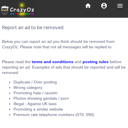
home
account_circle
menu
Report an ad to be removed
Below you can report an ad you think should be removed from
CrazyOz. Please note that not all messages will be replied to.
Please read the
terms and conditions
and
posting rules
before
reporting an ad. Examples of ads that should be reported and will be
removed:
Duplicate / Over posting
Wrong category
Promoting hate / racisim
Photos showing genitals / porn
Illegal - Against UK laws
Promoting a similar website
Premium rate telephone numbers (070, 090)