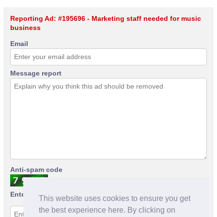
Reporting Ad: #195696 - Marketing staff needed for music
business
Email
Message report
Anti-spam code
Enter anti-spam code
This website uses cookies to ensure you get
the best experience here. By clicking on