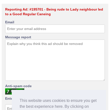
Reporting Ad: #195701 - Being rude to Lady neighbour led
to a Good Regular Caneing
Email
Message report
Anti-spam code
Enter anti-spam code
This website uses cookies to ensure you get
the best experience here. By clicking on