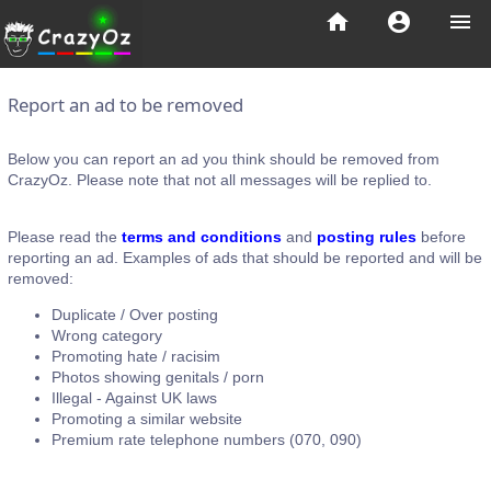
home
account_circle
menu
Report an ad to be removed
Below you can report an ad you think should be removed from
CrazyOz. Please note that not all messages will be replied to.
Please read the
terms and conditions
and
posting rules
before
reporting an ad. Examples of ads that should be reported and will be
removed:
Duplicate / Over posting
Wrong category
Promoting hate / racisim
Photos showing genitals / porn
Illegal - Against UK laws
Promoting a similar website
Premium rate telephone numbers (070, 090)