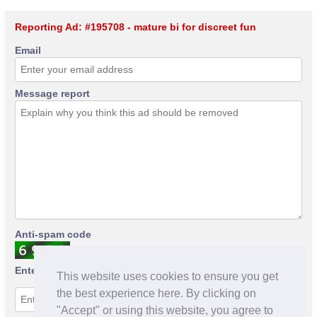
Reporting Ad: #195708 - mature bi for discreet fun
Email
Message report
Anti-spam code
Enter anti-spam code
This website uses cookies to ensure you get
the best experience here. By clicking on
"Accept" or using this website, you agree to