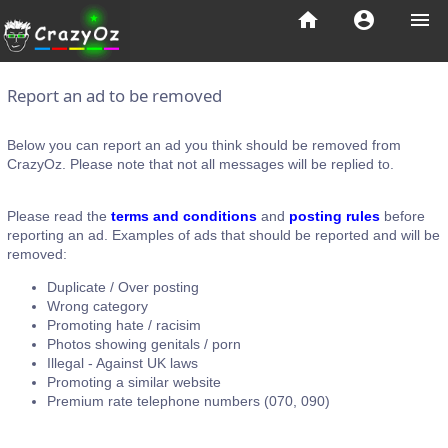
home
account_circle
menu
Report an ad to be removed
Below you can report an ad you think should be removed from
CrazyOz. Please note that not all messages will be replied to.
Please read the
terms and conditions
and
posting rules
before
reporting an ad. Examples of ads that should be reported and will be
removed:
Duplicate / Over posting
Wrong category
Promoting hate / racisim
Photos showing genitals / porn
Illegal - Against UK laws
Promoting a similar website
Premium rate telephone numbers (070, 090)