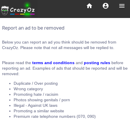
home
account_circle
menu
Report an ad to be removed
Below you can report an ad you think should be removed from
CrazyOz. Please note that not all messages will be replied to.
Please read the
terms and conditions
and
posting rules
before
reporting an ad. Examples of ads that should be reported and will be
removed:
Duplicate / Over posting
Wrong category
Promoting hate / racisim
Photos showing genitals / porn
Illegal - Against UK laws
Promoting a similar website
Premium rate telephone numbers (070, 090)