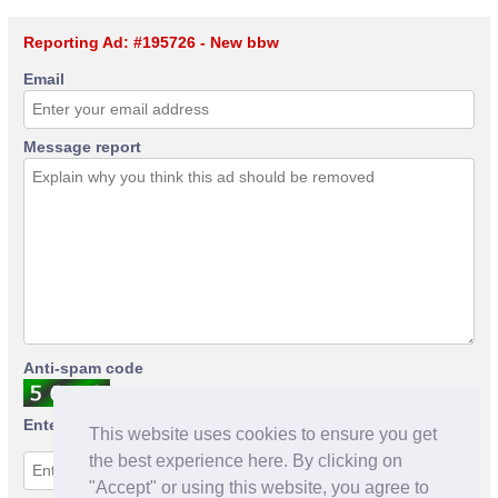
Reporting Ad: #195726 - New bbw
Email
Message report
Anti-spam code
Enter anti-spam code
This website uses cookies to ensure you get
the best experience here. By clicking on
"Accept" or using this website, you agree to