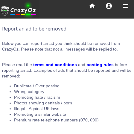
home
account_circle
menu
Report an ad to be removed
Below you can report an ad you think should be removed from
CrazyOz. Please note that not all messages will be replied to.
Please read the
terms and conditions
and
posting rules
before
reporting an ad. Examples of ads that should be reported and will be
removed:
Duplicate / Over posting
Wrong category
Promoting hate / racisim
Photos showing genitals / porn
Illegal - Against UK laws
Promoting a similar website
Premium rate telephone numbers (070, 090)