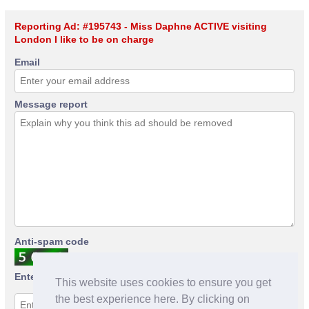
Reporting Ad: #195743 - Miss Daphne ACTIVE visiting
London I like to be on charge
Email
Message report
Anti-spam code
Enter anti-spam code
This website uses cookies to ensure you get
the best experience here. By clicking on