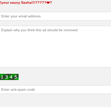
!!your saucy Sasha!!!?????❤️‍?