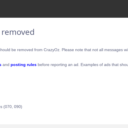
e removed
hould be removed from CrazyOz. Please note that not all messages will
s
and
posting rules
before reporting an ad. Examples of ads that shou
s (070, 090)