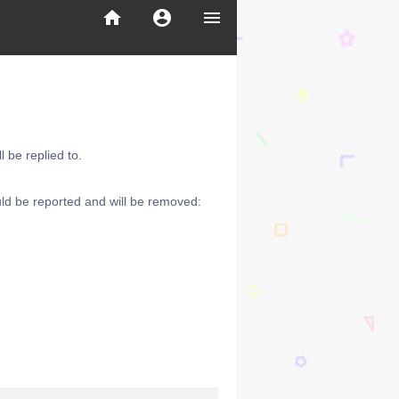
home
account_circle
menu
 be replied to.
ld be reported and will be removed: