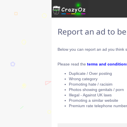
Report an ad to b
Below you can report an ad you think s
Please read the
terms and condition
Duplicate / Over posting
Wrong category
Promoting hate / racisim
Photos showing genitals / porn
Illegal - Against UK laws
Promoting a similar website
Premium rate telephone number