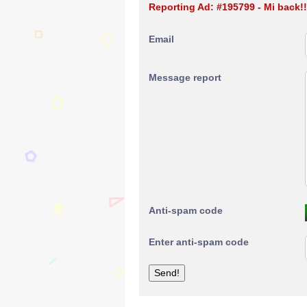
Reporting Ad: #195799 - Mi back!
Email
Message report
Anti-spam code
Enter anti-spam code