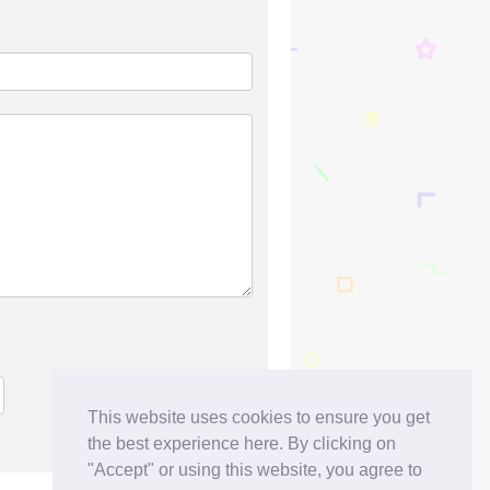
This website uses cookies to ensure you get
the best experience here. By clicking on
"Accept" or using this website, you agree to