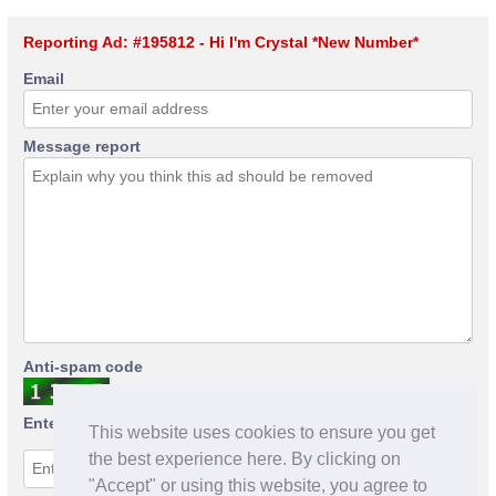
Reporting Ad: #195812 - Hi I'm Crystal *New Number*
Email
Message report
Anti-spam code
Enter anti-spam code
This website uses cookies to ensure you get
the best experience here. By clicking on
"Accept" or using this website, you agree to