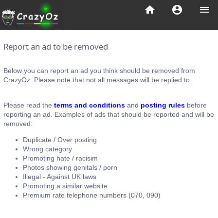
home
account_circle
menu
Report an ad to be removed
Below you can report an ad you think should be removed from
CrazyOz. Please note that not all messages will be replied to.
Please read the
terms and conditions
and
posting rules
before
reporting an ad. Examples of ads that should be reported and will be
removed:
Duplicate / Over posting
Wrong category
Promoting hate / racisim
Photos showing genitals / porn
Illegal - Against UK laws
Promoting a similar website
Premium rate telephone numbers (070, 090)