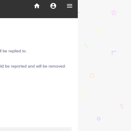
home
account_circle
menu
 be replied to.
ld be reported and will be removed: