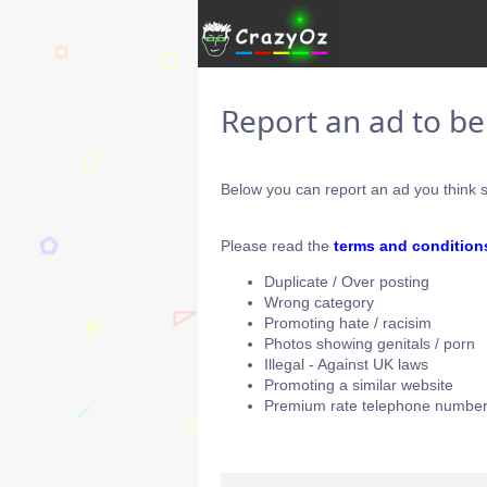
Report an ad to b
Below you can report an ad you think s
Please read the
terms and condition
Duplicate / Over posting
Wrong category
Promoting hate / racisim
Photos showing genitals / porn
Illegal - Against UK laws
Promoting a similar website
Premium rate telephone number