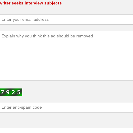
riter seeks interview subjects