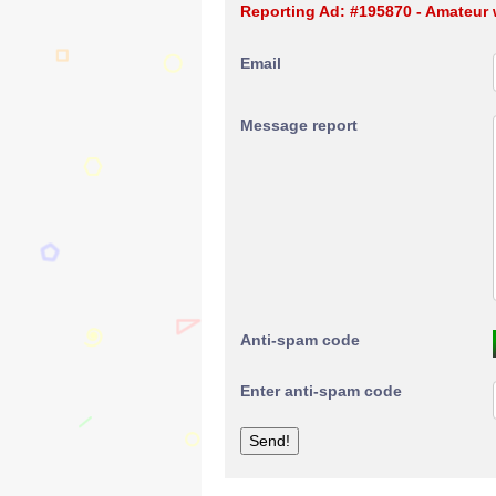
Reporting Ad: #195870 - Amateur w
Email
Message report
Anti-spam code
Enter anti-spam code