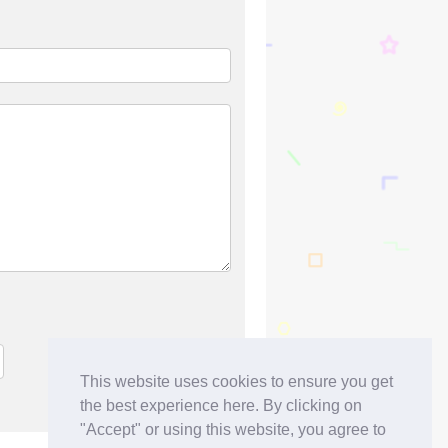
This website uses cookies to ensure you get
the best experience here. By clicking on
"Accept" or using this website, you agree to