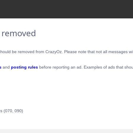
e removed
hould be removed from CrazyOz. Please note that not all messages will
s
and
posting rules
before reporting an ad. Examples of ads that shou
s (070, 090)