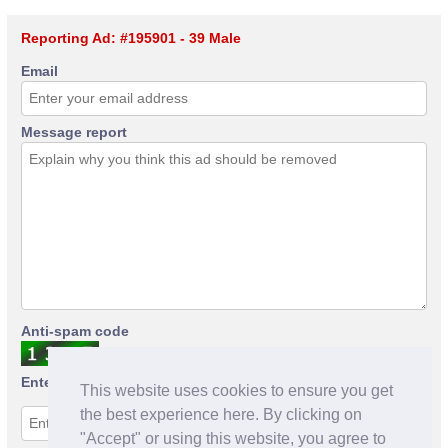
Reporting Ad: #195901 - 39 Male
Email
Message report
Anti-spam code
Enter anti-spam code
This website uses cookies to ensure you get
the best experience here. By clicking on
"Accept" or using this website, you agree to