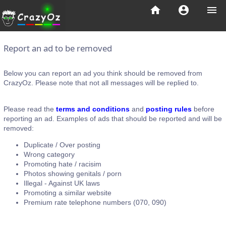
home
account_circle
menu
Report an ad to be removed
Below you can report an ad you think should be removed from
CrazyOz. Please note that not all messages will be replied to.
Please read the
terms and conditions
and
posting rules
before
reporting an ad. Examples of ads that should be reported and will be
removed:
Duplicate / Over posting
Wrong category
Promoting hate / racisim
Photos showing genitals / porn
Illegal - Against UK laws
Promoting a similar website
Premium rate telephone numbers (070, 090)