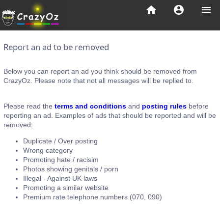
home
account_circle
menu
Report an ad to be removed
Below you can report an ad you think should be removed from
CrazyOz. Please note that not all messages will be replied to.
Please read the
terms and conditions
and
posting rules
before
reporting an ad. Examples of ads that should be reported and will be
removed:
Duplicate / Over posting
Wrong category
Promoting hate / racisim
Photos showing genitals / porn
Illegal - Against UK laws
Promoting a similar website
Premium rate telephone numbers (070, 090)