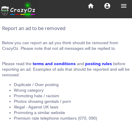
home
account_circle
menu
Report an ad to be removed
Below you can report an ad you think should be removed from
CrazyOz. Please note that not all messages will be replied to.
Please read the
terms and conditions
and
posting rules
before
reporting an ad. Examples of ads that should be reported and will be
removed:
Duplicate / Over posting
Wrong category
Promoting hate / racisim
Photos showing genitals / porn
Illegal - Against UK laws
Promoting a similar website
Premium rate telephone numbers (070, 090)