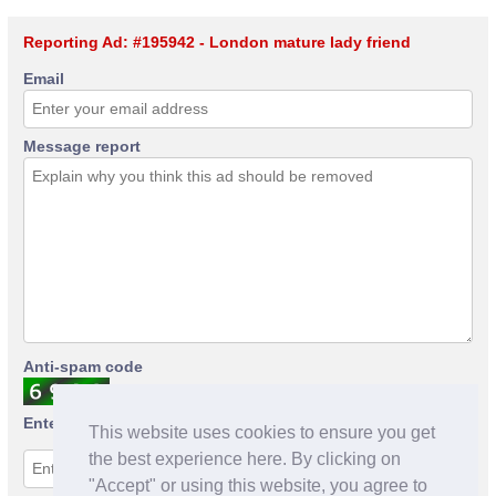
Reporting Ad: #195942 - London mature lady friend
Email
Message report
Anti-spam code
Enter anti-spam code
This website uses cookies to ensure you get
the best experience here. By clicking on
"Accept" or using this website, you agree to