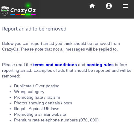
home
account_circle
menu
Report an ad to be removed
Below you can report an ad you think should be removed from
CrazyOz. Please note that not all messages will be replied to.
Please read the
terms and conditions
and
posting rules
before
reporting an ad. Examples of ads that should be reported and will be
removed:
Duplicate / Over posting
Wrong category
Promoting hate / racisim
Photos showing genitals / porn
Illegal - Against UK laws
Promoting a similar website
Premium rate telephone numbers (070, 090)