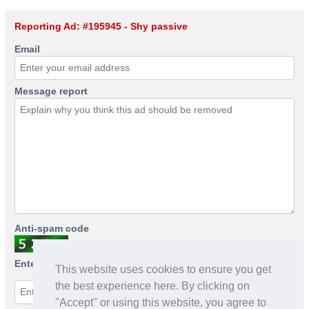
Reporting Ad: #195945 - Shy passive
Email
Message report
Anti-spam code
Enter anti-spam code
This website uses cookies to ensure you get
the best experience here. By clicking on
"Accept" or using this website, you agree to