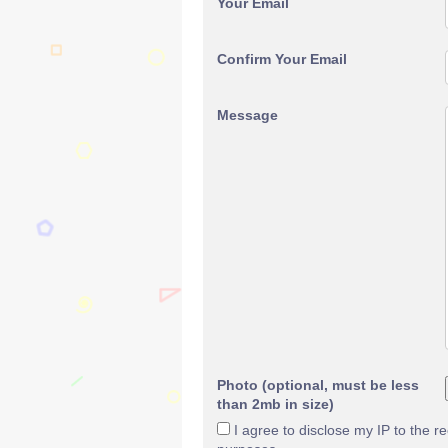
Your Email
Confirm Your Email
Message
Photo (optional, must be less
than 2mb in size)
I agree to disclose my IP to the r