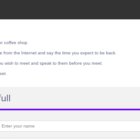
or coffee shop.
e from the Internet and say the time you expect to be back.
ou wish to meet and speak to them before you meet.
eet.
ull