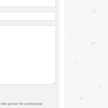
t this person for commercial