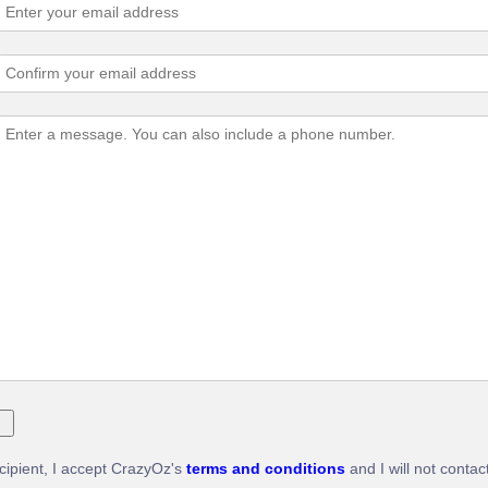
ecipient, I accept CrazyOz's
terms and conditions
and I will not contac