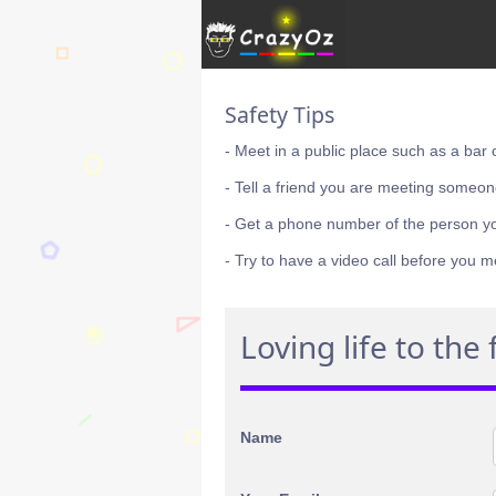
Safety Tips
- Meet in a public place such as a bar 
- Tell a friend you are meeting someon
- Get a phone number of the person y
- Try to have a video call before you m
Loving life to the f
Name