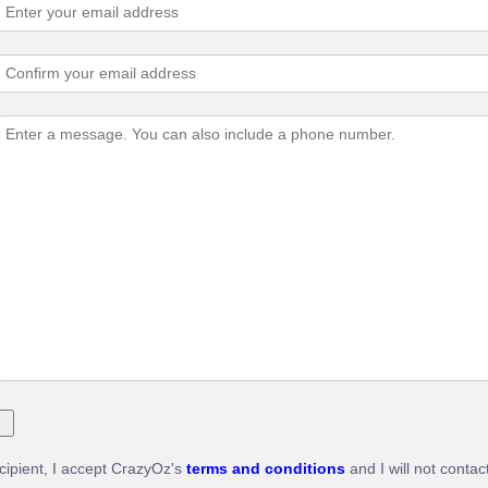
ecipient, I accept CrazyOz's
terms and conditions
and I will not contac