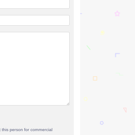
t this person for commercial