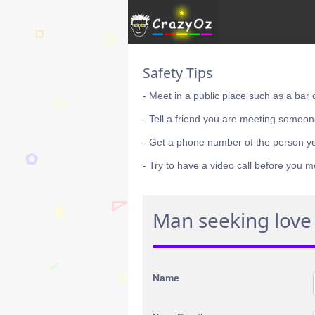
Safety Tips
- Meet in a public place such as a bar 
- Tell a friend you are meeting someon
- Get a phone number of the person y
- Try to have a video call before you m
Man seeking love 
Name