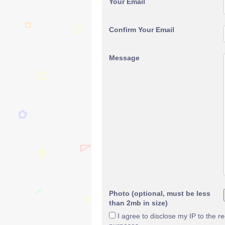
Your Email
Confirm Your Email
Message
Photo (optional, must be less
than 2mb in size)
I agree to disclose my IP to the r