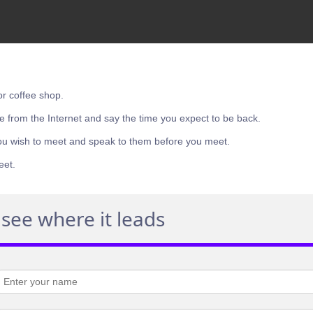
or coffee shop.
e from the Internet and say the time you expect to be back.
ou wish to meet and speak to them before you meet.
eet.
see where it leads