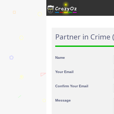
Partner in Crime 
Name
Your Email
Confirm Your Email
Message