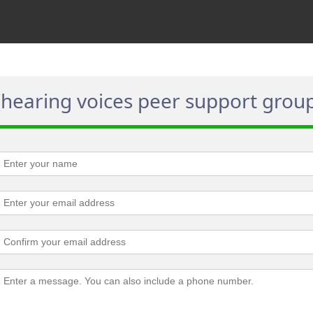
(hearing voices peer support grou