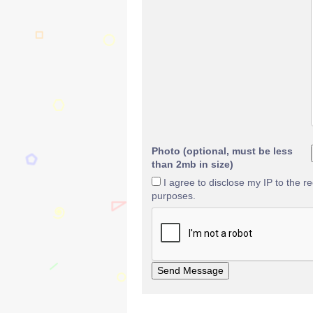
Photo (optional, must be less
than 2mb in size)
I agree to disclose my IP to the r
purposes.