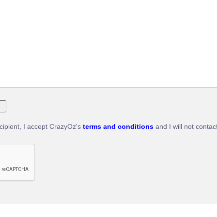
ecipient, I accept CrazyOz's
terms and conditions
and I will not contac