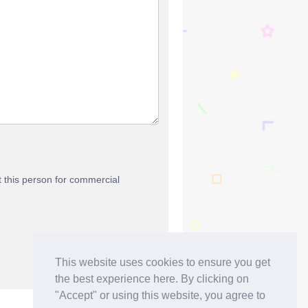
t this person for commercial
This website uses cookies to ensure you get
the best experience here. By clicking on
"Accept" or using this website, you agree to