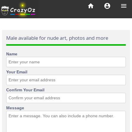
home
account_circle
menu
Male available for nude art, photos and more
Name
Your Email
Confirm Your Email
Message