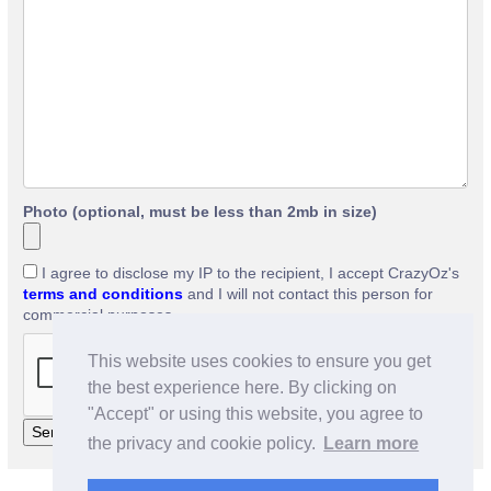
Photo (optional, must be less than 2mb in size)
I agree to disclose my IP to the recipient, I accept CrazyOz's
terms and conditions
and I will not contact this person for
commercial purposes.
This website uses cookies to ensure you get
the best experience here. By clicking on
"Accept" or using this website, you agree to
the privacy and cookie policy.
Learn more