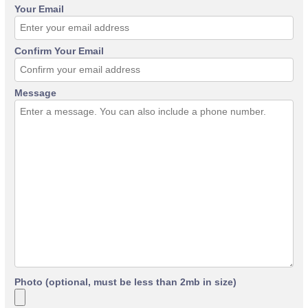
Your Email
Confirm Your Email
Message
Photo (optional, must be less than 2mb in size)