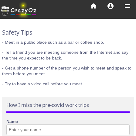
home
account_circle
menu
Safety Tips
- Meet in a public place such as a bar or coffee shop.
- Tell a friend you are meeting someone from the Internet and say
the time you expect to be back.
- Get a phone number of the person you wish to meet and speak to
them before you meet.
- Try to have a video call before you meet.
How I miss the pre-covid work trips
Name