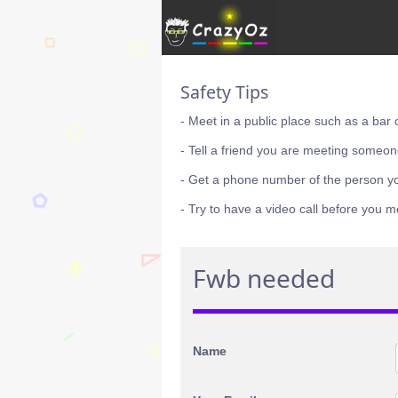
Safety Tips
- Meet in a public place such as a bar 
- Tell a friend you are meeting someon
- Get a phone number of the person y
- Try to have a video call before you m
Fwb needed
Name