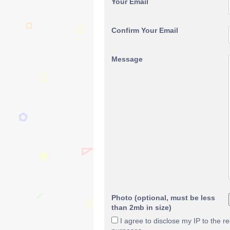
Your Email
Confirm Your Email
Message
Photo (optional, must be less
than 2mb in size)
I agree to disclose my IP to the r