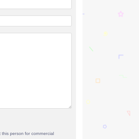
t this person for commercial