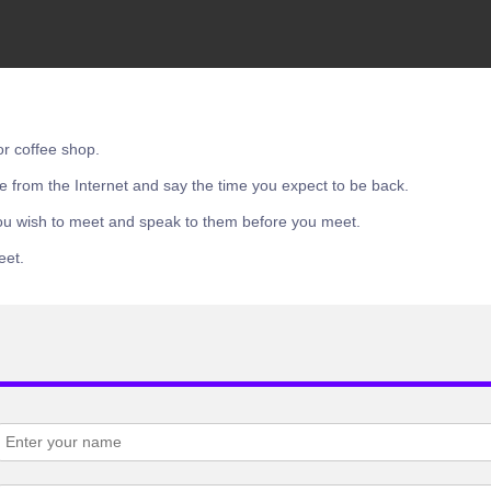
or coffee shop.
e from the Internet and say the time you expect to be back.
ou wish to meet and speak to them before you meet.
eet.