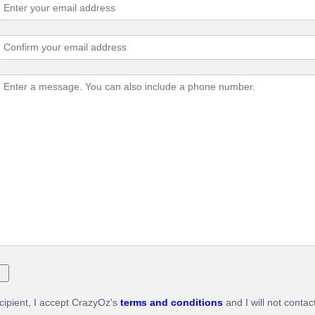
ecipient, I accept CrazyOz's
terms and conditions
and I will not contac