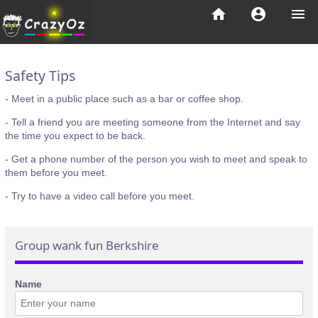
home
account_circle
menu
Safety Tips
- Meet in a public place such as a bar or coffee shop.
- Tell a friend you are meeting someone from the Internet and say
the time you expect to be back.
- Get a phone number of the person you wish to meet and speak to
them before you meet.
- Try to have a video call before you meet.
Group wank fun Berkshire
Name