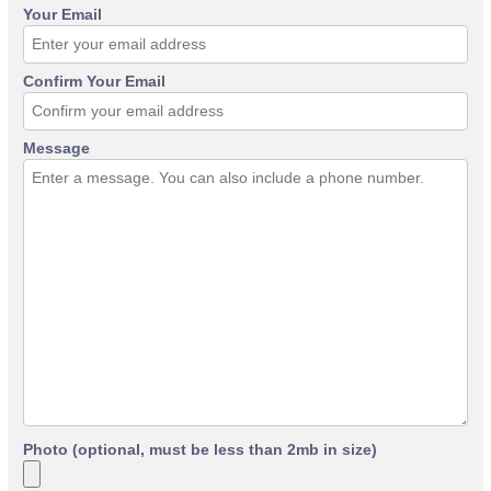
Your Email
Confirm Your Email
Message
Photo (optional, must be less than 2mb in size)