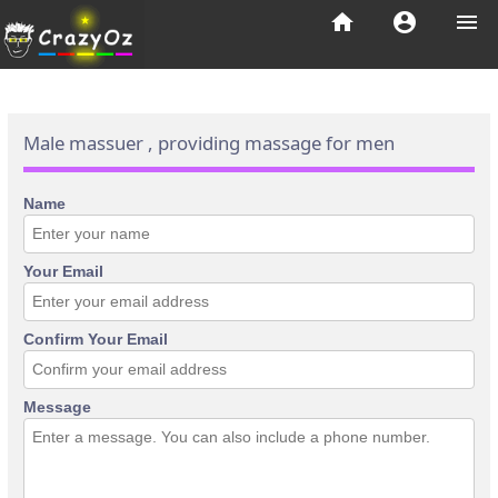
home
account_circle
menu
Male massuer , providing massage for men
Name
Your Email
Confirm Your Email
Message