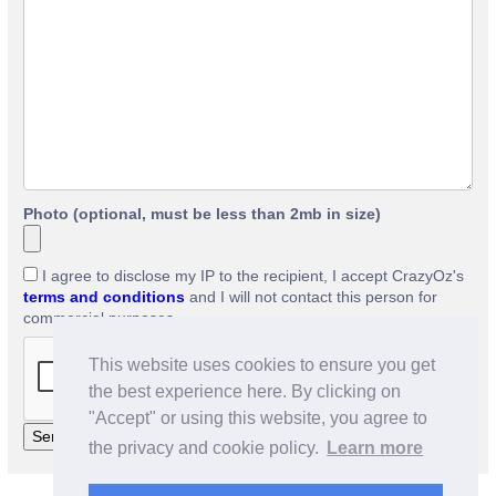
Photo (optional, must be less than 2mb in size)
I agree to disclose my IP to the recipient, I accept CrazyOz's
terms and conditions
and I will not contact this person for
commercial purposes.
This website uses cookies to ensure you get
the best experience here. By clicking on
"Accept" or using this website, you agree to
the privacy and cookie policy.
Learn more