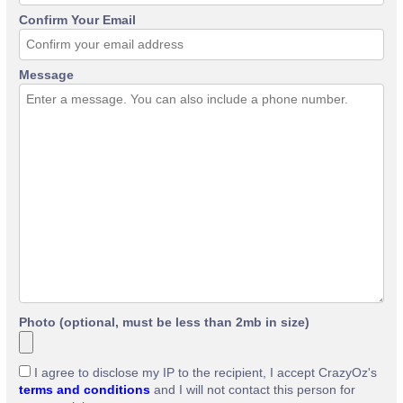
Confirm Your Email
Message
Photo (optional, must be less than 2mb in size)
I agree to disclose my IP to the recipient, I accept CrazyOz's
terms and conditions
and I will not contact this person for