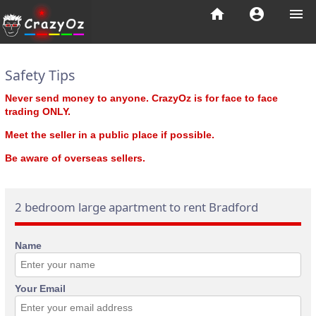
home
account_circle
menu
Safety Tips
Never send money to anyone. CrazyOz is for face to face
trading ONLY.
Meet the seller in a public place if possible.
Be aware of overseas sellers.
2 bedroom large apartment to rent Bradford
Name
Your Email