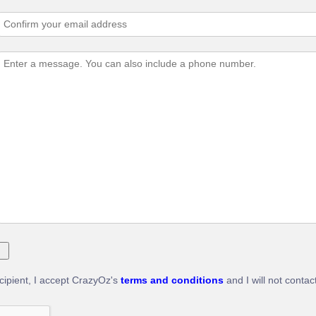
ecipient, I accept CrazyOz's
terms and conditions
and I will not contac