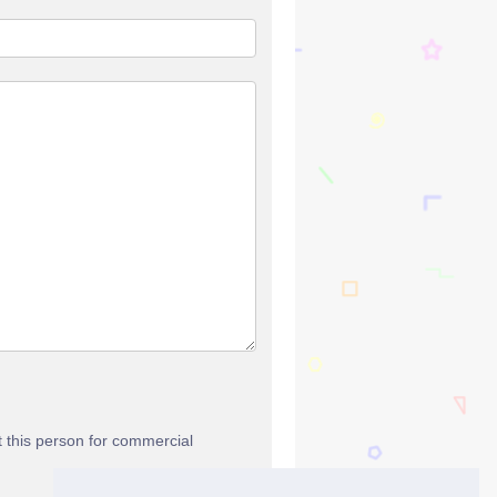
t this person for commercial