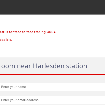
z is for face to face trading ONLY.
possible.
 room near Harlesden station