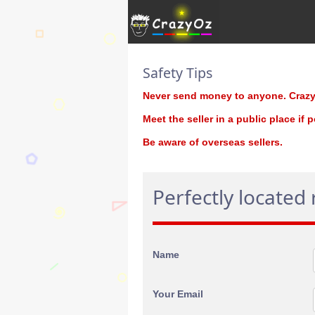
Safety Tips
Never send money to anyone. CrazyO
Meet the seller in a public place if 
Be aware of overseas sellers.
Perfectly located
Name
Your Email