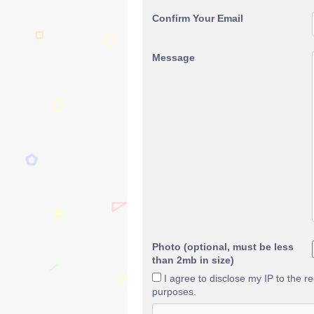
Confirm Your Email
Message
Photo (optional, must be less
than 2mb in size)
I agree to disclose my IP to the r
purposes.