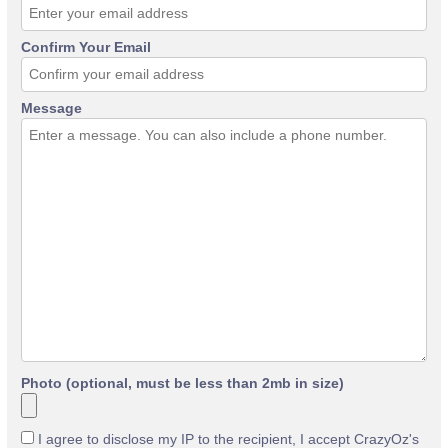
Confirm Your Email
Message
Photo (optional, must be less than 2mb in size)
I agree to disclose my IP to the recipient, I accept CrazyOz's