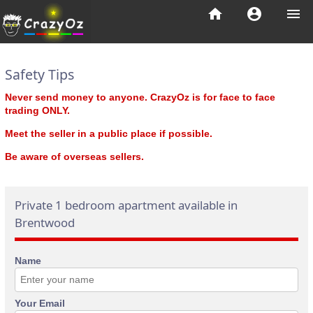
home
account_circle
menu
Safety Tips
Never send money to anyone. CrazyOz is for face to face
trading ONLY.
Meet the seller in a public place if possible.
Be aware of overseas sellers.
Private 1 bedroom apartment available in
Brentwood
Name
Your Email