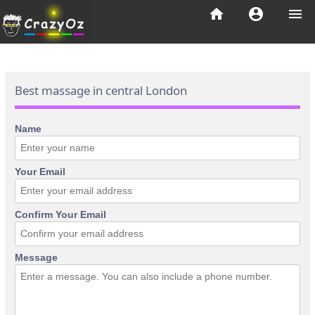
home
account_circle
menu
Best massage in central London
Name
Your Email
Confirm Your Email
Message