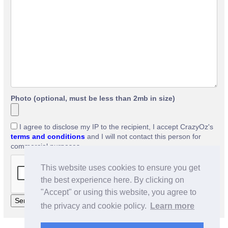
Photo (optional, must be less than 2mb in size)
I agree to disclose my IP to the recipient, I accept CrazyOz's
terms and conditions
and I will not contact this person for
commercial purposes.
This website uses cookies to ensure you get
the best experience here. By clicking on
"Accept" or using this website, you agree to
the privacy and cookie policy.
Learn more