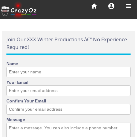
home
account_circle
menu
Join Our XXX Winter Productions â€“ No Experience
Required!
Name
Your Email
Confirm Your Email
Message