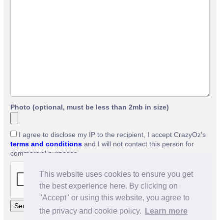
Photo (optional, must be less than 2mb in size)
I agree to disclose my IP to the recipient, I accept CrazyOz's
terms and conditions
and I will not contact this person for
commercial purposes.
This website uses cookies to ensure you get
the best experience here. By clicking on
"Accept" or using this website, you agree to
the privacy and cookie policy.
Learn more