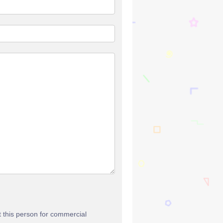
t this person for commercial