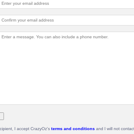
ecipient, I accept CrazyOz's
terms and conditions
and I will not contac