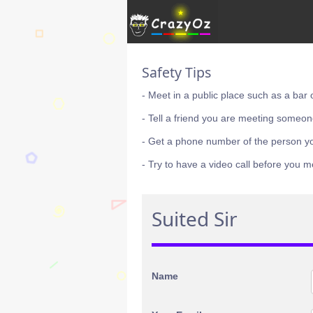
Safety Tips
- Meet in a public place such as a bar 
- Tell a friend you are meeting someon
- Get a phone number of the person y
- Try to have a video call before you m
Suited Sir
Name