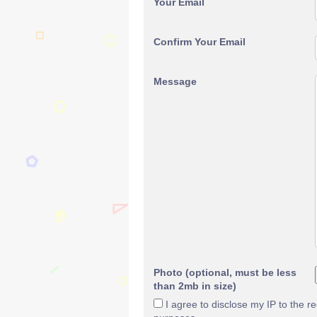
Your Email
Confirm Your Email
Message
Photo (optional, must be less
than 2mb in size)
I agree to disclose my IP to the r