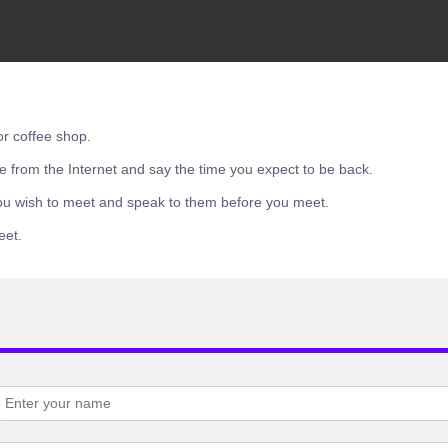
or coffee shop.
e from the Internet and say the time you expect to be back.
ou wish to meet and speak to them before you meet.
eet.