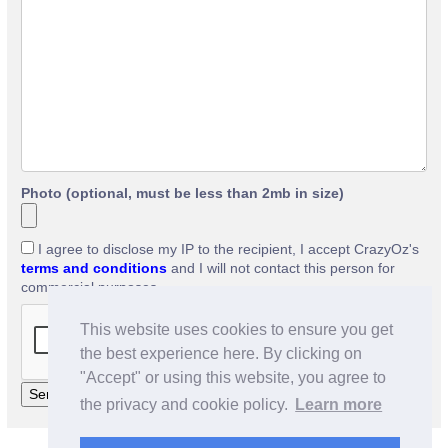
Photo (optional, must be less than 2mb in size)
I agree to disclose my IP to the recipient, I accept CrazyOz's
terms and conditions
and I will not contact this person for
commercial purposes.
This website uses cookies to ensure you get
the best experience here. By clicking on
"Accept" or using this website, you agree to
the privacy and cookie policy.
Learn more