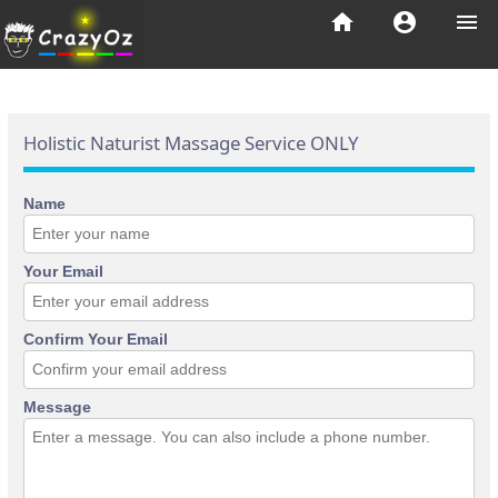
home
account_circle
menu
Holistic Naturist Massage Service ONLY
Name
Your Email
Confirm Your Email
Message