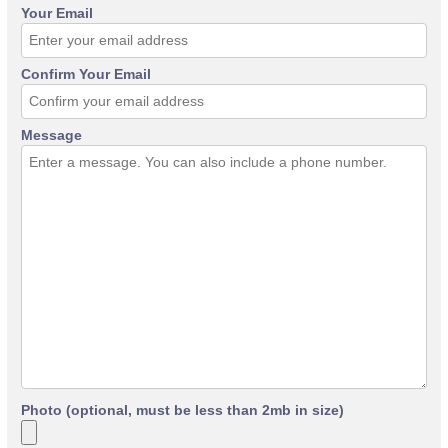
Your Email
Confirm Your Email
Message
Photo (optional, must be less than 2mb in size)