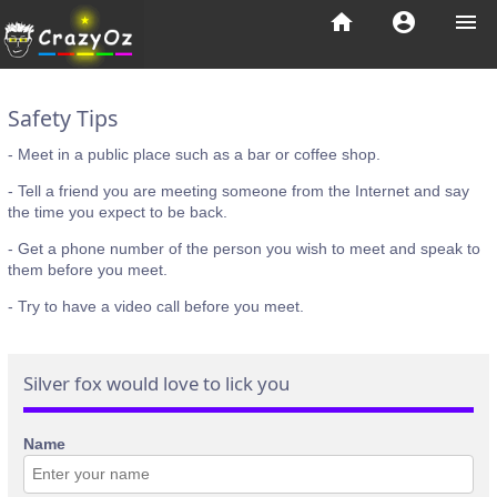
home
account_circle
menu
Safety Tips
- Meet in a public place such as a bar or coffee shop.
- Tell a friend you are meeting someone from the Internet and say
the time you expect to be back.
- Get a phone number of the person you wish to meet and speak to
them before you meet.
- Try to have a video call before you meet.
Silver fox would love to lick you
Name