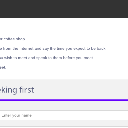
or coffee shop.
e from the Internet and say the time you expect to be back.
ou wish to meet and speak to them before you meet.
eet.
king first