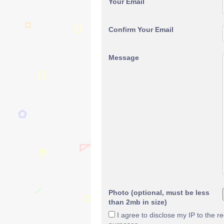
Your Email
Confirm Your Email
Message
Photo (optional, must be less
than 2mb in size)
I agree to disclose my IP to the r