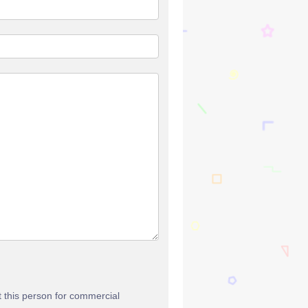
t this person for commercial