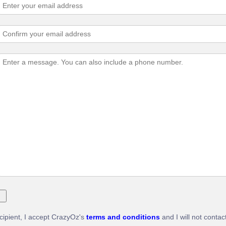
ecipient, I accept CrazyOz's
terms and conditions
and I will not contac