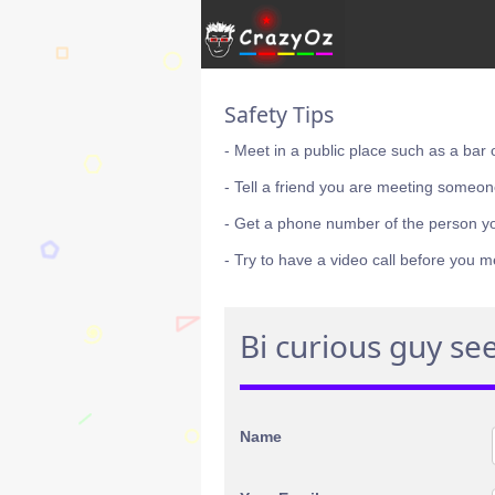
Safety Tips
- Meet in a public place such as a bar 
- Tell a friend you are meeting someon
- Get a phone number of the person y
- Try to have a video call before you m
Bi curious guy see
Name