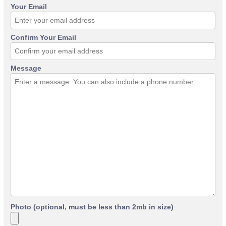
Your Email
Confirm Your Email
Message
Photo (optional, must be less than 2mb in size)