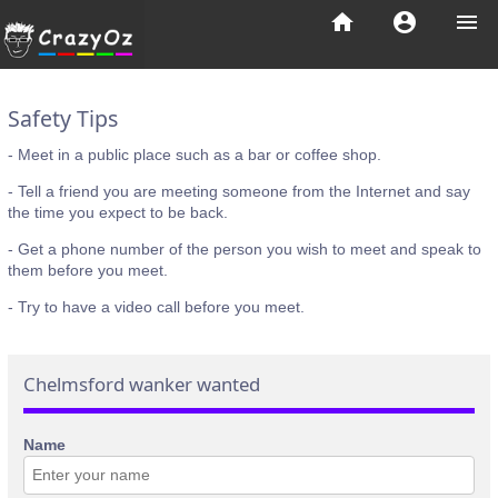
home
account_circle
menu
Safety Tips
- Meet in a public place such as a bar or coffee shop.
- Tell a friend you are meeting someone from the Internet and say
the time you expect to be back.
- Get a phone number of the person you wish to meet and speak to
them before you meet.
- Try to have a video call before you meet.
Chelmsford wanker wanted
Name