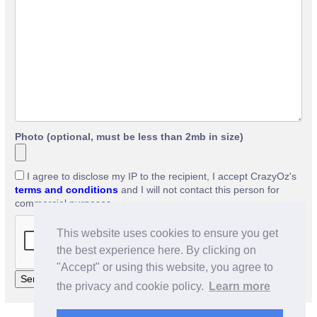
Photo (optional, must be less than 2mb in size)
I agree to disclose my IP to the recipient, I accept CrazyOz's
terms and conditions
and I will not contact this person for
commercial purposes.
This website uses cookies to ensure you get
the best experience here. By clicking on
"Accept" or using this website, you agree to
the privacy and cookie policy.
Learn more