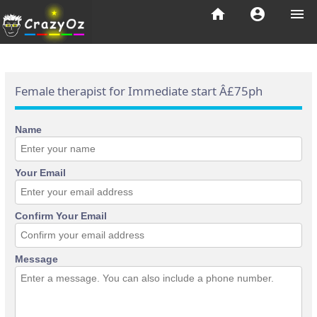
home
account_circle
menu
Female therapist for Immediate start Â£75ph
Name
Your Email
Confirm Your Email
Message