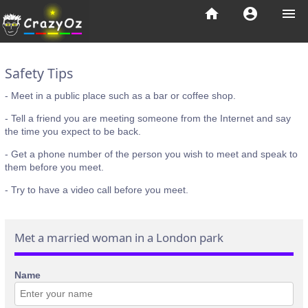
home
account_circle
menu
Safety Tips
- Meet in a public place such as a bar or coffee shop.
- Tell a friend you are meeting someone from the Internet and say
the time you expect to be back.
- Get a phone number of the person you wish to meet and speak to
them before you meet.
- Try to have a video call before you meet.
Met a married woman in a London park
Name