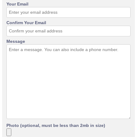
Your Email
Confirm Your Email
Message
Photo (optional, must be less than 2mb in size)