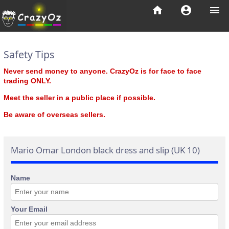
home
account_circle
menu
Safety Tips
Never send money to anyone. CrazyOz is for face to face
trading ONLY.
Meet the seller in a public place if possible.
Be aware of overseas sellers.
Mario Omar London black dress and slip (UK 10)
Name
Your Email