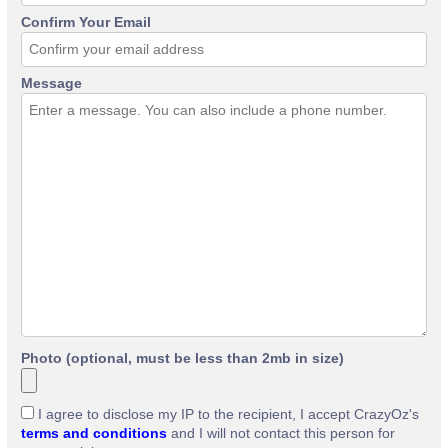
Confirm Your Email
Message
Photo (optional, must be less than 2mb in size)
I agree to disclose my IP to the recipient, I accept CrazyOz's
terms and conditions
and I will not contact this person for