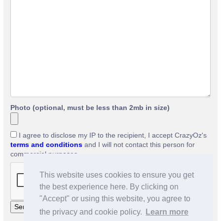
Photo (optional, must be less than 2mb in size)
I agree to disclose my IP to the recipient, I accept CrazyOz's
terms and conditions
and I will not contact this person for
commercial purposes.
This website uses cookies to ensure you get
the best experience here. By clicking on
"Accept" or using this website, you agree to
the privacy and cookie policy.
Learn more