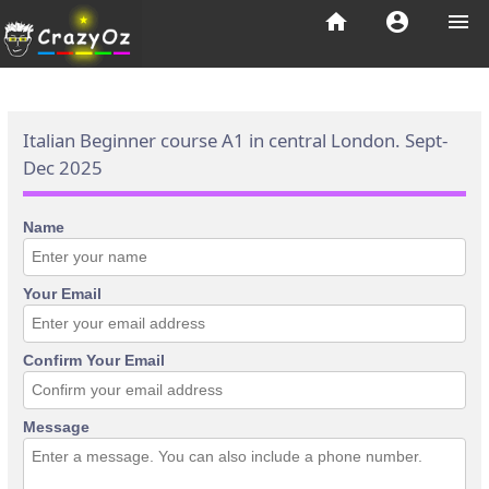
home
account_circle
menu
Italian Beginner course A1 in central London. Sept-
Dec 2025
Name
Your Email
Confirm Your Email
Message