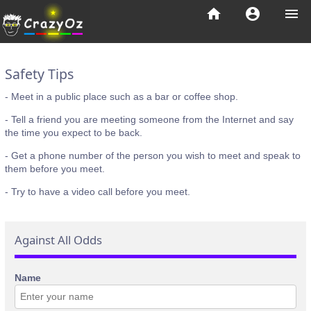
home
account_circle
menu
Safety Tips
- Meet in a public place such as a bar or coffee shop.
- Tell a friend you are meeting someone from the Internet and say
the time you expect to be back.
- Get a phone number of the person you wish to meet and speak to
them before you meet.
- Try to have a video call before you meet.
Against All Odds
Name