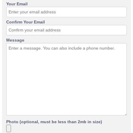
Your Email
Confirm Your Email
Message
Photo (optional, must be less than 2mb in size)