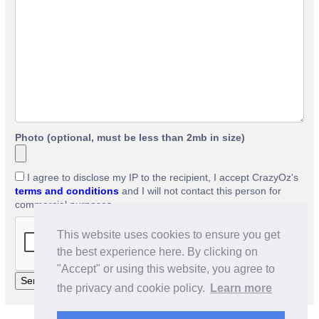
Photo (optional, must be less than 2mb in size)
I agree to disclose my IP to the recipient, I accept CrazyOz's
terms and conditions
and I will not contact this person for
commercial purposes.
This website uses cookies to ensure you get
the best experience here. By clicking on
"Accept" or using this website, you agree to
the privacy and cookie policy.
Learn more