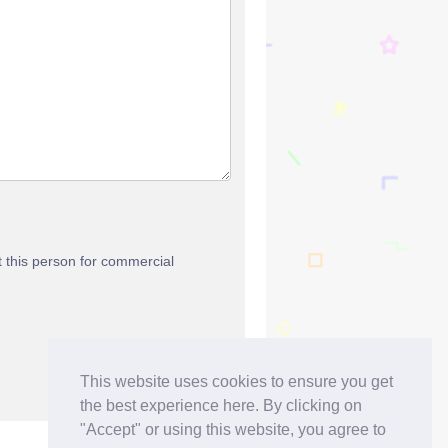
t this person for commercial
This website uses cookies to ensure you get
the best experience here. By clicking on
"Accept" or using this website, you agree to