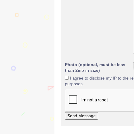
Photo (optional, must be less
than 2mb in size)
I agree to disclose my IP to the r
purposes.