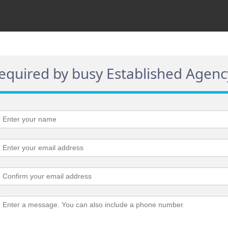
required by busy Established Agenc