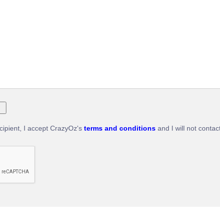
ecipient, I accept CrazyOz's
terms and conditions
and I will not contac