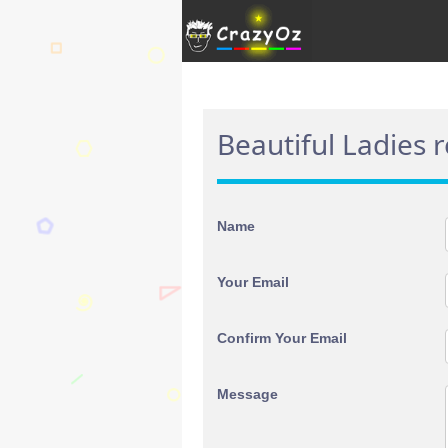
Beautiful Ladies 
Name
Your Email
Confirm Your Email
Message