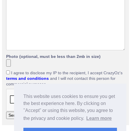
Photo (optional, must be less than 2mb in size)
I agree to disclose my IP to the recipient, I accept CrazyOz's
terms and conditions
and I will not contact this person for
commercial purposes.
This website uses cookies to ensure you get
the best experience here. By clicking on
"Accept" or using this website, you agree to
the privacy and cookie policy.
Learn more