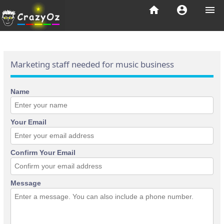
home
account_circle
menu
Marketing staff needed for music business
Name
Your Email
Confirm Your Email
Message