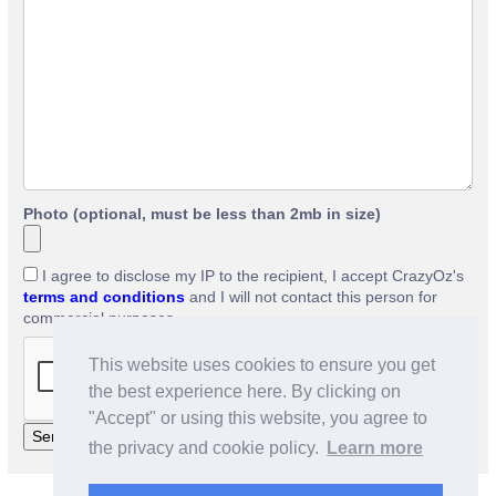
Photo (optional, must be less than 2mb in size)
I agree to disclose my IP to the recipient, I accept CrazyOz's
terms and conditions
and I will not contact this person for
commercial purposes.
This website uses cookies to ensure you get
the best experience here. By clicking on
"Accept" or using this website, you agree to
the privacy and cookie policy.
Learn more