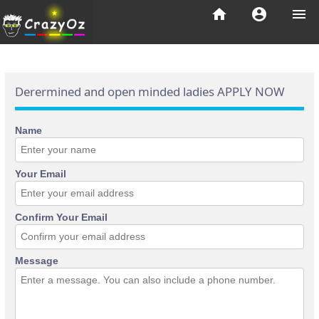
home
account_circle
menu
Derermined and open minded ladies APPLY NOW
Name
Your Email
Confirm Your Email
Message