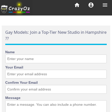
home
account_circle
menu
Gay Models: Join a Top-Tier New Studio in Hampshire
??
Name
Your Email
Confirm Your Email
Message