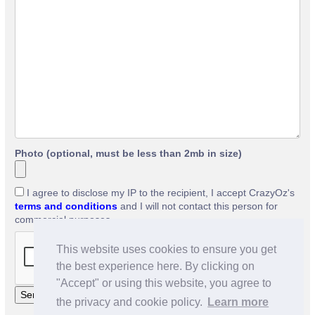
Photo (optional, must be less than 2mb in size)
I agree to disclose my IP to the recipient, I accept CrazyOz's
terms and conditions
and I will not contact this person for
commercial purposes.
This website uses cookies to ensure you get
the best experience here. By clicking on
"Accept" or using this website, you agree to
the privacy and cookie policy.
Learn more