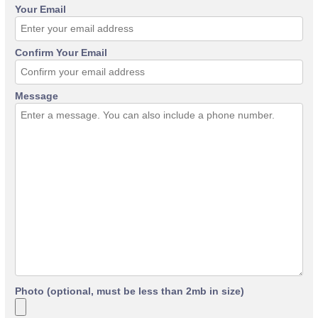
Your Email
Confirm Your Email
Message
Photo (optional, must be less than 2mb in size)