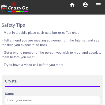
home
account_circle
menu
Safety Tips
- Meet in a public place such as a bar or coffee shop.
- Tell a friend you are meeting someone from the Internet and say
the time you expect to be back.
- Get a phone number of the person you wish to meet and speak to
them before you meet.
- Try to have a video call before you meet.
Crystal
Name