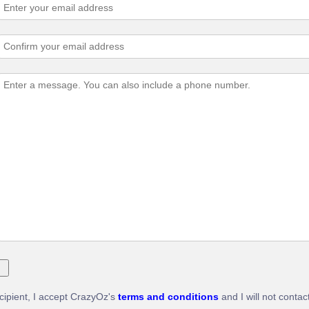
ecipient, I accept CrazyOz's
terms and conditions
and I will not contac