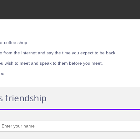
or coffee shop.
e from the Internet and say the time you expect to be back.
ou wish to meet and speak to them before you meet.
eet.
s friendship