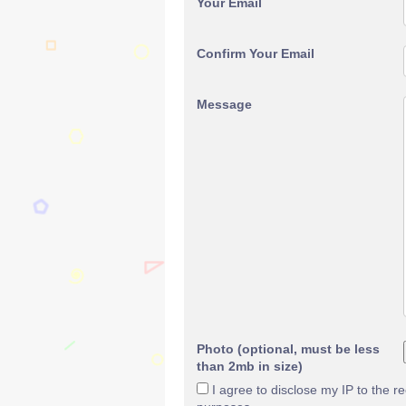
Your Email
Confirm Your Email
Message
Photo (optional, must be less
than 2mb in size)
I agree to disclose my IP to the r