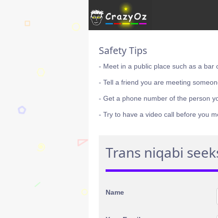
Safety Tips
- Meet in a public place such as a bar 
- Tell a friend you are meeting someon
- Get a phone number of the person y
- Try to have a video call before you m
Trans niqabi seek
Name