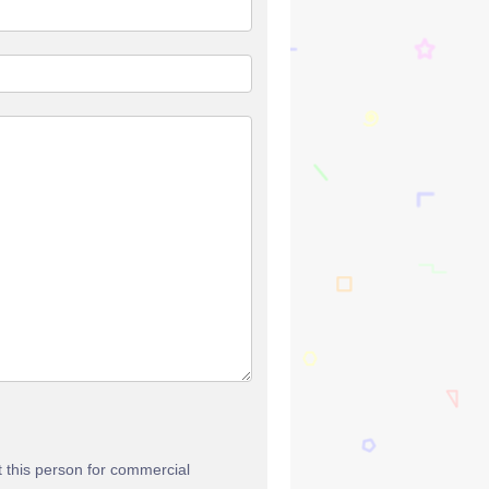
t this person for commercial