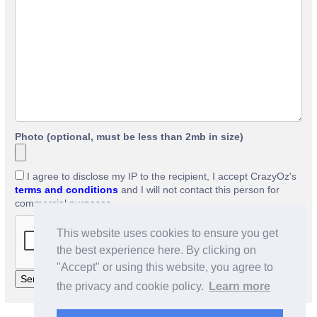
Photo (optional, must be less than 2mb in size)
I agree to disclose my IP to the recipient, I accept CrazyOz's
terms and conditions
and I will not contact this person for
commercial purposes.
This website uses cookies to ensure you get
the best experience here. By clicking on
"Accept" or using this website, you agree to
the privacy and cookie policy.
Learn more