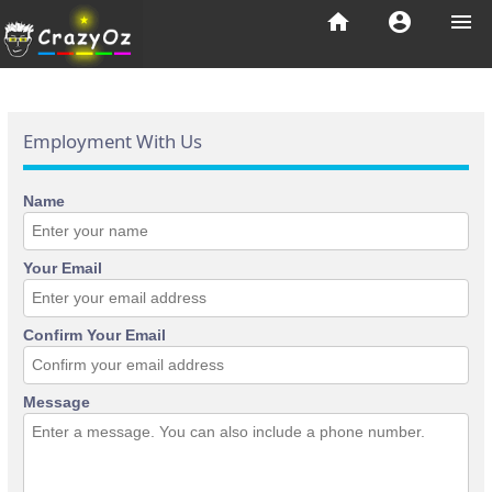
home
account_circle
menu
Employment With Us
Name
Your Email
Confirm Your Email
Message