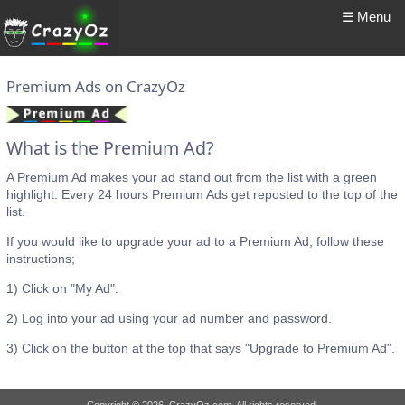
☰ Menu
Premium Ads on CrazyOz
What is the Premium Ad?
A Premium Ad makes your ad stand out from the list with a green
highlight. Every 24 hours Premium Ads get reposted to the top of the
list.
If you would like to upgrade your ad to a Premium Ad, follow these
instructions;
1) Click on "My Ad".
2) Log into your ad using your ad number and password.
3) Click on the button at the top that says "Upgrade to Premium Ad".