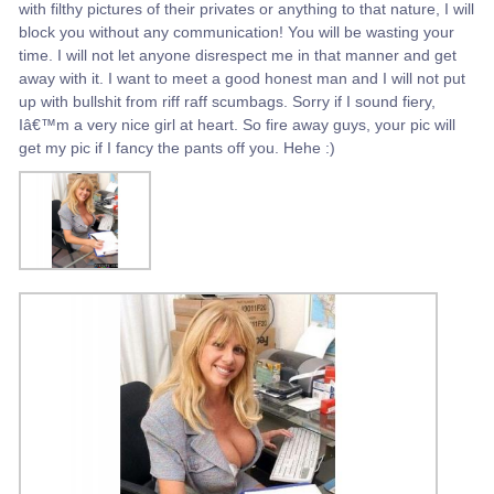
with filthy pictures of their privates or anything to that nature, I will
block you without any communication! You will be wasting your
time. I will not let anyone disrespect me in that manner and get
away with it. I want to meet a good honest man and I will not put
up with bullshit from riff raff scumbags. Sorry if I sound fiery,
Iâ€™m a very nice girl at heart. So fire away guys, your pic will
get my pic if I fancy the pants off you. Hehe :)