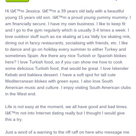
Hi Iâ€™m Jessica. Iâ€™m a 39 years old lady with a beautiful
young 15 years old son. Iâ€™m a proud young yummy mummy. I
am financially secure. I have my own business. I like to keep fit
and I go to the gym regularly which is usually 3-4 times a week. I
love outdoor stuff such as ice skating at Lea Vally Ice skating rink,
dining out in fancy restaurants, socialising with friends, etc. I like
to dance and go on holiday every summer to either Turkey and
sometimes Spain. Are there any nice Turkish or Spanish blokes
here? I love Turkish food, so if you can show me how to cook
some delicious Turkish food, that would be great. I love Iskender
Kebab and baklava dessert. I have a soft spot for tall cute
Mediterranean blokes with green eyes. I also love South
American music and culture. I enjoy visiting South American clubs
in the West end.
Life is not easy at the moment, we all have good and bad times.
Iâ€™m not into Internet dating really but I thought I would give
this a try.
Just a word of a warning to the riff raff on here who message me