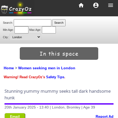
home
account_circle
menu
Search:
Min Age:
Max Age:
City:
Home
>
Women seeking men in London
Warning! Read CrazyOz's
Safety Tips
.
Stunning yummy mummy seeks tall dark handsome
hunk
20th January 2025 - 13:40 | London, Bromley | Age 39
Email
Report Ad