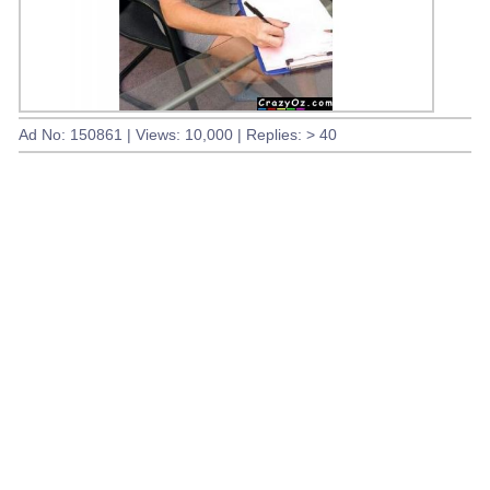
Ad No: 150861 | Views: 10,000 | Replies: > 40