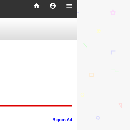
home
account_circle
menu
Report Ad