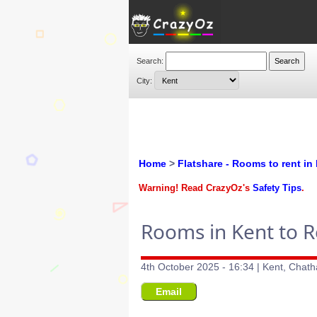
Search:
City:
Home
>
Flatshare - Rooms to rent in
Warning! Read CrazyOz's
Safety Tips
.
Rooms in Kent to R
4th October 2025 - 16:34 | Kent, Chat
Email