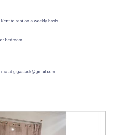
Kent to rent on a weekly basis
per bedroom
il me at gigastock@gmail.com