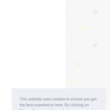
This website uses cookies to ensure you get
the best experience here. By clicking on