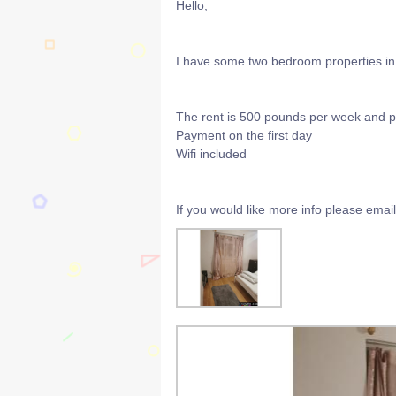
Hello,
I have some two bedroom properties in 
The rent is 500 pounds per week and 
Payment on the first day
Wifi included
If you would like more info please ema