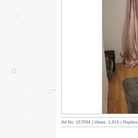
Ad No: 157094 | Views: 1,815 | Replies