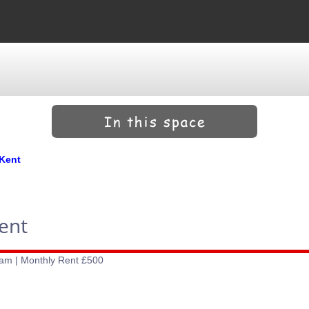
 Kent
ent
ham | Monthly Rent £500